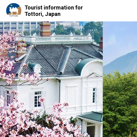
Tourist information for
Tottori, Japan