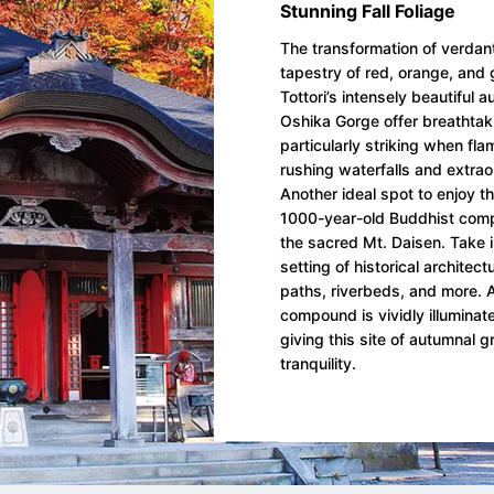
Stunning Fall Foliage
The transformation of verdant
tapestry of red, orange, and 
Tottori’s intensely beautiful a
Oshika Gorge offer breathtak
particularly striking when fl
rushing waterfalls and extrao
Another ideal spot to enjoy th
1000-year-old Buddhist compl
the sacred Mt. Daisen. Take in 
setting of historical architec
paths, riverbeds, and more. A
compound is vividly illuminate
giving this site of autumnal g
tranquility.