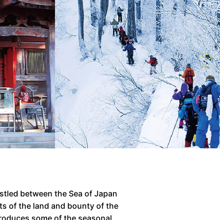
estled between the Sea of Japan
ts of the land and bounty of the
introduces some of the seasonal