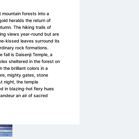
 mountain forests into a
gold heralds the return of
utumn. The hiking trails of
ing views year-round but are
ame-kissed leaves surround its
rdinary rock formations.
e fall is Daisenji Temple, a
ex sheltered in the forest on
the brilliant colors in a
ture, mighty gates, stone
t night, the temple
d in blazing-hot fiery hues
randeur an air of sacred