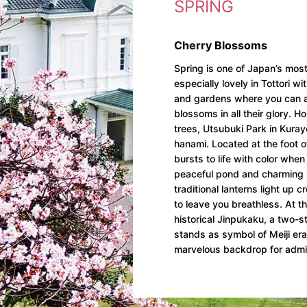
SPRING
Cherry Blossoms
Spring is one of Japan’s most
especially lovely in Tottori wi
and gardens where you can a
blossoms in all their glory. 
trees, Utsubuki Park in Kurayo
hanami. Located at the foot o
bursts to life with color when
peaceful pond and charming re
traditional lanterns light up 
to leave you breathless. At th
historical Jinpukaku, a two-s
stands as symbol of Meiji er
marvelous backdrop for admi