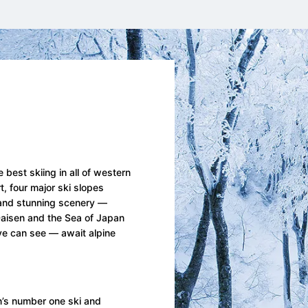
 best skiing in all of western
, four major ski slopes
 and stunning scenery —
aisen and the Sea of Japan
eye can see — await alpine
’s number one ski and