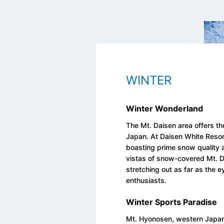
WINTER
Winter Wonderland
The Mt. Daisen area offers the
Japan. At Daisen White Resort
boasting prime snow quality
vistas of snow-covered Mt. D
stretching out as far as the 
enthusiasts.
Winter Sports Paradise
Mt. Hyonosen, western Japan