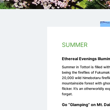
SUMMER
Ethereal Evenings Illumin
Summer in Tottori is filled wi
being the fireflies of Fukuma
20,000 wild himebotaru firefli
mountainside forest with ghos
flicker. It’s an otherworldly 
forget.
Go “Glamping” on Mt. Da