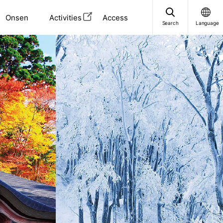
Onsen
Activities
Access
Search
Language
i