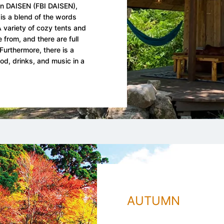
nn DAISEN (FBI DAISEN),
is a blend of the words
 variety of cozy tents and
 from, and there are full
Furthermore, there is a
od, drinks, and music in a
AUTUMN