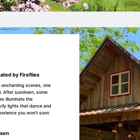
ated by Fireflies
th enchanting scenes, one
ki. After sundown, some
es illuminate the
tly lights that dance and
experience you won’t soon
isen