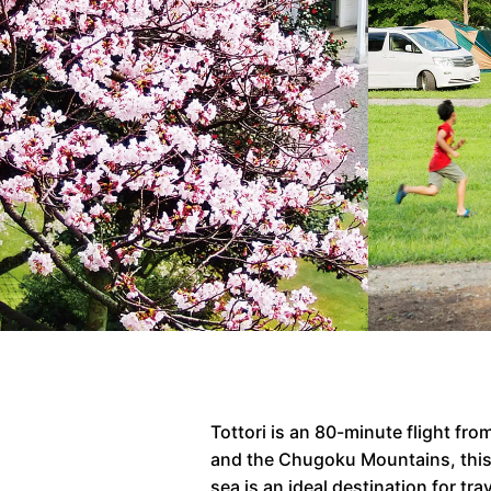
Tottori is an 80-minute flight f
and the Chugoku Mountains, this r
sea is an ideal destination for t