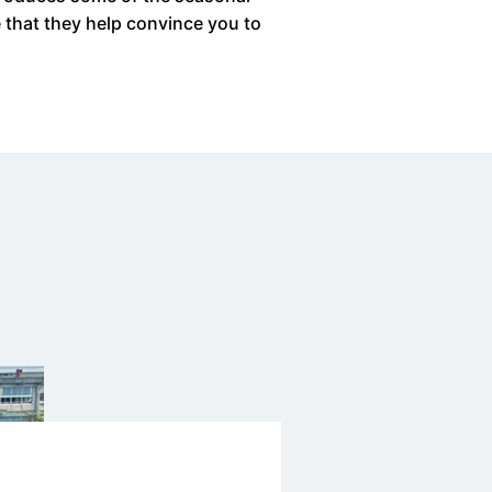
e that they help convince you to