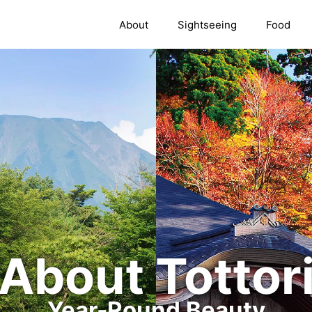
About
Sightseeing
Food
About Tottor
Year-Round Beauty