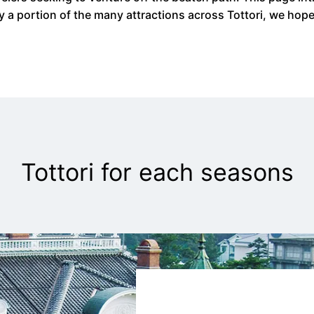
ly a portion of the many attractions across Tottori, we hop
Tottori for each seasons