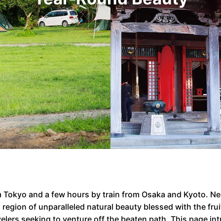
rom Tokyo and a few hours by train from Osaka and Kyoto. N
egion of unparalleled natural beauty blessed with the frui
ravelers seeking to venture off the beaten path. This page 