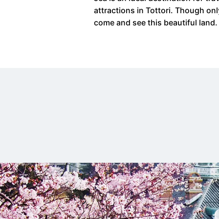
attractions in Tottori. Though on
come and see this beautiful land.