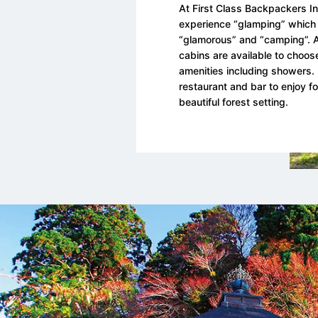
At First Class Backpackers I
experience “glamping” which 
“glamorous” and “camping”. A
cabins are available to choose
amenities including showers. 
restaurant and bar to enjoy fo
beautiful forest setting.