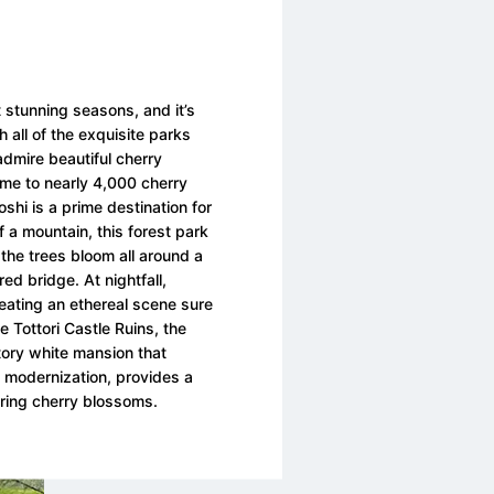
 stunning seasons, and it’s
th all of the exquisite parks
dmire beautiful cherry
Home to nearly 4,000 cherry
shi is a prime destination for
f a mountain, this forest park
 the trees bloom all around a
d bridge. At nightfall,
creating an ethereal scene sure
e Tottori Castle Ruins, the
tory white mansion that
a modernization, provides a
ring cherry blossoms.