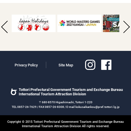
Privacy Policy
Site Map
Tottori Prefectural Government Tourism and Exchange Bureau
International Tourism Attraction Division
〒680-8570 Higashimachi, Tottori 1-220
TEL 0857-26-7629 / FAX 0857-26-8308 / E-mail kokusaikankou@pref.tottori.lg.jp
Copyright © 2015 Tottori Prefectural Government Tourism and Exchange Bureau
International Tourism Attraction Division All rights reserved.