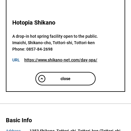
Hotopia Shikano
A drop-in hot spring facility open to the public.

Imaichi, Shikano-cho, Tottori-shi, Tottori-ken

Phone: 0857-84-2698
URL
https://www.shikano-net.com/day-spa/
close
Basic Info