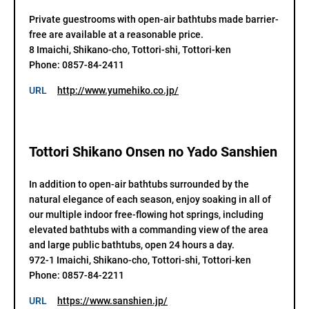
Private guestrooms with open-air bathtubs made barrier-
free are available at a reasonable price.

8 Imaichi, Shikano-cho, Tottori-shi, Tottori-ken

Phone: 0857-84-2411
URL
http://www.yumehiko.co.jp/
Tottori Shikano Onsen no Yado Sanshien
In addition to open-air bathtubs surrounded by the 
natural elegance of each season, enjoy soaking in all of 
our multiple indoor free-flowing hot springs, including 
elevated bathtubs with a commanding view of the area 
and large public bathtubs, open 24 hours a day.

972-1 Imaichi, Shikano-cho, Tottori-shi, Tottori-ken

Phone: 0857-84-2211
URL
https://www.sanshien.jp/