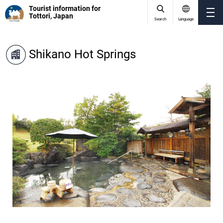
Tourist information for
Tottori, Japan
Search
Language
Shikano Hot Springs