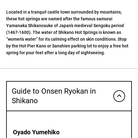
Located in a tranquil castle town surrounded by mountains,
these hot springs are named after the famous samurai
Yamanaka Shikanosuke of Japan’s medieval Sengoku period
(1467-1600). The water of Shikano Hot Springs is known as
“women’s water” for its calming effect on skin conditions. Stop
by the Hot Pier Kano or Sanshien parking lot to enjoy a free hot
spring for your feet after a long day of sightseeing.
Guide to Onsen Ryokan in
Shikano
Oyado Yumehiko