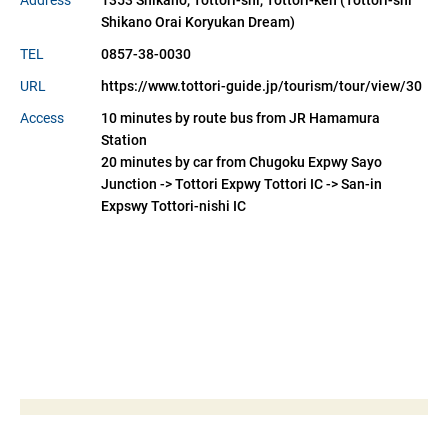
Address
1353 Shikano, Tottori-shi, Tottori-ken (Tottori-shi 
Shikano Orai Koryukan Dream)
TEL
0857-38-0030
URL
https://www.tottori-guide.jp/tourism/tour/view/30
Access
10 minutes by route bus from JR Hamamura
Station
20 minutes by car from Chugoku Expwy Sayo
Junction -> Tottori Expwy Tottori IC -> San-in
Expswy Tottori-nishi IC