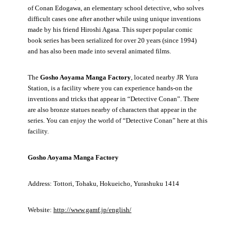
of Conan Edogawa, an elementary school detective, who solves
difficult cases one after another while using unique inventions
made by his friend Hiroshi Agasa. This super popular comic
book series has been serialized for over 20 years (since 1994)
and has also been made into several animated films.
The
Gosho Aoyama Manga Factory
, located nearby JR Yura
Station, is a facility where you can experience hands-on the
inventions and tricks that appear in “Detective Conan”. There
are also bronze statues nearby of characters that appear in the
series. You can enjoy the world of “Detective Conan” here at this
facility.
Gosho Aoyama Manga Factory
Address: Tottori, Tohaku, Hokueicho, Yurashuku 1414
Website:
http://www.gamf.jp/english/