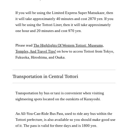
If you will be using the Limited Express Super Matsukaze, then
it will take approximately 40 minutes and cost 2870 yen. If you
will be using the Tottori Liner, then it will take approximately
one hour and 20 minutes and cost 970 yen.
Please read
The Highlights Of Western Tottori: Museums,
Temples, And Travel Tips!
on how to access Tottori from Tokyo,
Fukuoka, Hiroshima, and Osaka.
Transportation in Central Tottori
Transportation by bus or taxi is convenient when visiting
sightseeing spots located on the outskirts of Kurayoshi.
An All-You-Can-Ride Bus Pass, used to ride any bus within the
Tottori prefecture, is also available so you should make good use
of it. The pass is valid for three days and is 1800 yen.