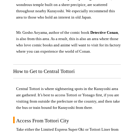
wondrous temple built on a sheer precipice, are scattered
throughout nearby Kurayoshi. We especially recommend this
area to those who hold an interest in old Japan.
Mr. Gosho Aoyama, author of the comic book
Detective Conan
,
is also from this area. As a result, this is also an area where those
who love comic books and anime will want to visit for its factory
where you can experience the world of Conan.
How to Get to Central Tottori
Central Tottori is where sightseeing spots in the Kurayoshi area
are gathered. It’s best to access Tottori or Yonago first, if you are
visiting from outside the prefecture or the country, and then take
the bus or train bound for Kurayoshi from there.
Access From Tottori City
Take either the Limited Express Super Oki or Tottori Liner from