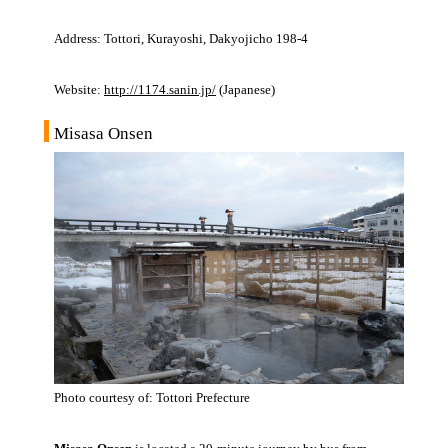
Address: Tottori, Kurayoshi, Dakyojicho 198-4
Website:
http://1174.sanin.jp/
(Japanese)
Misasa Onsen
Photo courtesy of: Tottori Prefecture