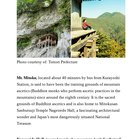
Photo courtesy of: Tottori Prefecture
Mt. Mitoku
, located about 40 minutes by bus from Kurayoshi
Station, is said to have been the training grounds of mountain
ascetics (Buddhist monks who perform ascetic practices in the
mountains) since around the eighth century. It is the sacred
grounds of Buddhist ascetics and is also home to Mitokusan
Sanbutsuji Temple Nageiredo Hall, a fascinating architectural
wonder and Japan’s most dangerously situated National
Treasure.