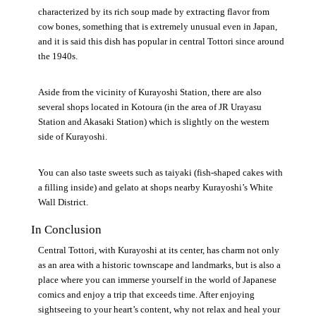
characterized by its rich soup made by extracting flavor from
cow bones, something that is extremely unusual even in Japan,
and it is said this dish has popular in central Tottori since around
the 1940s.
Aside from the vicinity of Kurayoshi Station, there are also
several shops located in Kotoura (in the area of JR Urayasu
Station and Akasaki Station) which is slightly on the western
side of Kurayoshi.
You can also taste sweets such as taiyaki (fish-shaped cakes with
a filling inside) and gelato at shops nearby Kurayoshi’s White
Wall District.
In Conclusion
Central Tottori, with Kurayoshi at its center, has charm not only
as an area with a historic townscape and landmarks, but is also a
place where you can immerse yourself in the world of Japanese
comics and enjoy a trip that exceeds time. After enjoying
sightseeing to your heart’s content, why not relax and heal your