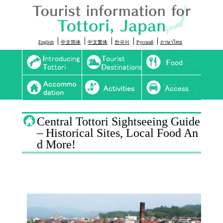
English
中文简体
中文繁体
한국어
Русский
ภาษาไทย
Introducing Tottori
Sightseeing
Food
Onsen
Activity
Access
Central Tottori Sightseeing Guide
– Historical Sites, Local Food An
d More!