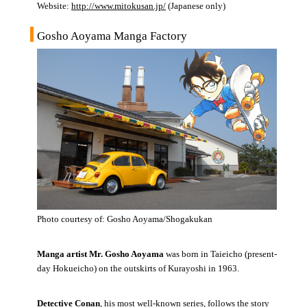
Website:
http://www.mitokusan.jp/
(Japanese only)
Gosho Aoyama Manga Factory
Photo courtesy of: Gosho Aoyama/Shogakukan
Manga artist Mr. Gosho Aoyama
was born in Taieicho (present-
day Hokueicho) on the outskirts of Kurayoshi in 1963.
Detective Conan
, his most well-known series, follows the story