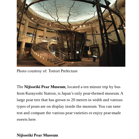
Photo courtesy of: Tottori Prefecture
The
Nijisseiki Pear Museum
, located a ten minute trip by bus
from Kurayoshi Station, is Japan’s only pear-themed museum. A
large pear tree that has grown to 20 meters in width and various
types of pears are on display inside the museum. You can taste
test and compare the various pear varieties or enjoy pear-made
sweets here.
Nijisseiki Pear Museum