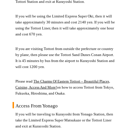
Tottori Station and exit at Kurayoshi Station.
If you will be using the Limited Express Super Oki, then it will
take approximately 30 minutes and cost 2140 yen. If you will be
using the Tottori Liner, then it will take approximately one hour
and cost 670 yen.
If you are visiting Tottori from outside the prefecture or country
by plane, then please use the Tottori Sand Dunes Conan Airport.
It is 45 minutes by bus from the airport to Kurayoshi Station and
will cost 1200 yen.
Please read
The Charms Of Eastern Tottori – Beautiful Places,
Cuisine, Access And More!
on how to access Tottori from Tokyo,
Fukuoka, Hiroshima, and Osaka.
Access From Yonago
If you will be traveling to Kurayoshi from Yonago Station, then
take the Limited Express Super Matsukaze or the Tottori Liner
and exit at Kurayoshi Station.