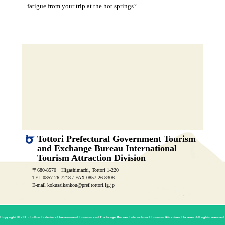
fatigue from your trip at the hot springs?
Tottori Prefectural Government Tourism
and Exchange Bureau International
Tourism Attraction Division
〒680-8570 Higashimachi, Tottori 1-220
TEL 0857-26-7218 / FAX 0857-26-8308
E-mail kokusaikankou@pref.tottori.lg.jp
Copyright © 2015 Tottori Prefectural Government Tourism and Exchange Bureau International Tourism Attraction Division All rights reserved.