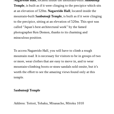
Nagareido Hall
, located inside the mountain-built
Sanbutsuji
Temple
, is built as if it were clinging to the precipice which sits
at an elevation of 520m.
Nagareido Hall
, located inside the
mountain-built
Sanbutsuji Temple
, is built as if it were clinging
to the precipice, sitting at an elevation of 520m. This spot was
called “Japan’s best architectural work” by the famed
photographer Ken Domon, thanks to its charming and
miraculous position.
To access Nagareido Hall, you will have to climb a rough
mountain road. It is necessary for visitors to be in groups of two
or more, wear clothes that are easy to move in, and to wear
mountain-climbing boots or straw sandals sold onsite, but it’s
worth the effort to see the amazing views found only at this
temple.
Sanbutsuji Temple
Address: Tottori, Tohaku, Misasacho, Mitoku 1010