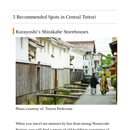
5 Recommended Spots in Central Tottori
Kurayoshi’s Shirakabe Storehouses
Photo courtesy of: Tottori Prefecture
When you travel ten minutes by bus from strong>Kurayoshi
Station, you will find a group of old buildings consisting of