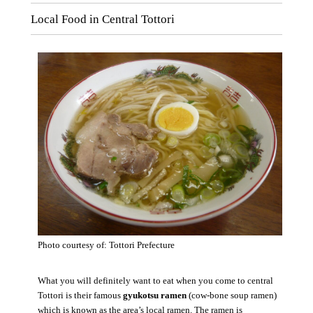
Local Food in Central Tottori
Photo courtesy of: Tottori Prefecture
What you will definitely want to eat when you come to central
Tottori is their famous
gyukotsu ramen
(cow-bone soup ramen)
which is known as the area’s local ramen. The ramen is