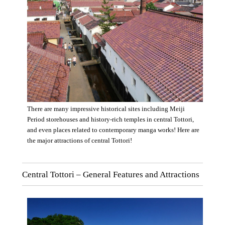
There are many impressive historical sites including Meiji
Period storehouses and history-rich temples in central Tottori,
and even places related to contemporary manga works! Here are
the major attractions of central Tottori!
Central Tottori – General Features and Attractions