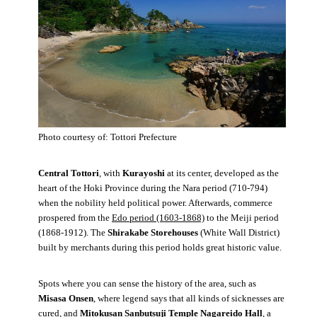
Photo courtesy of: Tottori Prefecture
Central Tottori
, with
Kurayoshi
at its center, developed as the
heart of the Hoki Province during the Nara period (710-794)
when the nobility held political power. Afterwards, commerce
prospered from the
Edo period (1603-1868)
to the Meiji period
(1868-1912). The
Shirakabe Storehouses
(White Wall District)
built by merchants during this period holds great historic value.
Spots where you can sense the history of the area, such as
Misasa Onsen
, where legend says that all kinds of sicknesses are
cured, and
Mitokusan Sanbutsuji Temple Nagareido Hall
, a