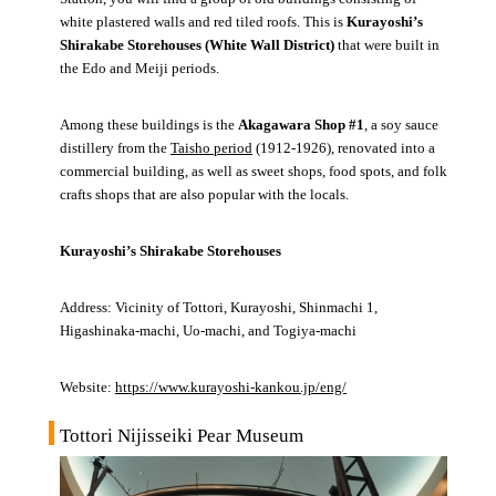
white plastered walls and red tiled roofs. This is
Kurayoshi’s
Shirakabe Storehouses (White Wall District)
that were built in
the Edo and Meiji periods.
Among these buildings is the
Akagawara Shop #1
, a soy sauce
distillery from the
Taisho period
(1912-1926), renovated into a
commercial building, as well as sweet shops, food spots, and folk
crafts shops that are also popular with the locals.
Kurayoshi’s Shirakabe Storehouses
Address: Vicinity of Tottori, Kurayoshi, Shinmachi 1,
Higashinaka-machi, Uo-machi, and Togiya-machi
Website:
https://www.kurayoshi-kankou.jp/eng/
Tottori Nijisseiki Pear Museum