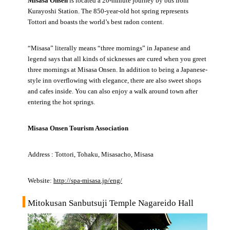
Misasa Onsen
is located a 20-minute journey by bus from
Kurayoshi Station. The 850-year-old hot spring represents
Tottori and boasts the world’s best radon content.
“Misasa” literally means “three mornings” in Japanese and
legend says that all kinds of sicknesses are cured when you greet
three mornings at Misasa Onsen. In addition to being a Japanese-
style inn overflowing with elegance, there are also sweet shops
and cafes inside. You can also enjoy a walk around town after
entering the hot springs.
Misasa Onsen Tourism Association
Address : Tottori, Tohaku, Misasacho, Misasa
Website:
http://spa-misasa.jp/eng/
Mitokusan Sanbutsuji Temple Nagareido Hall