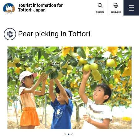
Tourist information for
Tottori, Japan
Search
Language
Pear picking in Tottori