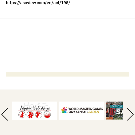
https://asoview.com/en/act/195/