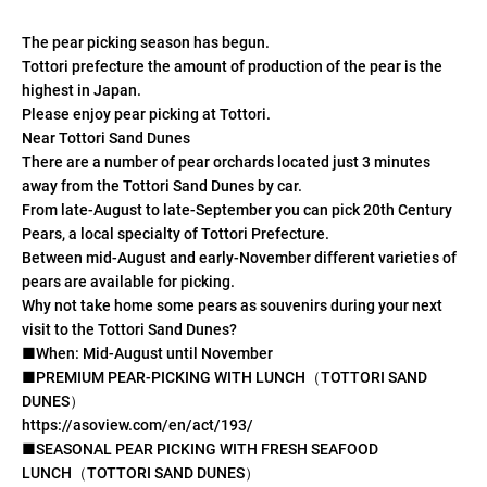
The pear picking season has begun.
Tottori prefecture the amount of production of the pear is the
highest in Japan.
Please enjoy pear picking at Tottori.
Near Tottori Sand Dunes
There are a number of pear orchards located just 3 minutes
away from the Tottori Sand Dunes by car.
From late-August to late-September you can pick 20th Century
Pears, a local specialty of Tottori Prefecture.
Between mid-August and early-November different varieties of
pears are available for picking.
Why not take home some pears as souvenirs during your next
visit to the Tottori Sand Dunes?
■When: Mid-August until November
■PREMIUM PEAR-PICKING WITH LUNCH（TOTTORI SAND
DUNES）
https://asoview.com/en/act/193/
■SEASONAL PEAR PICKING WITH FRESH SEAFOOD
LUNCH（TOTTORI SAND DUNES）