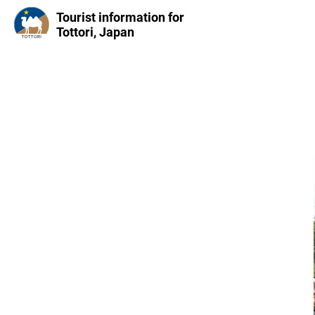
Tourist information for
Tottori, Japan