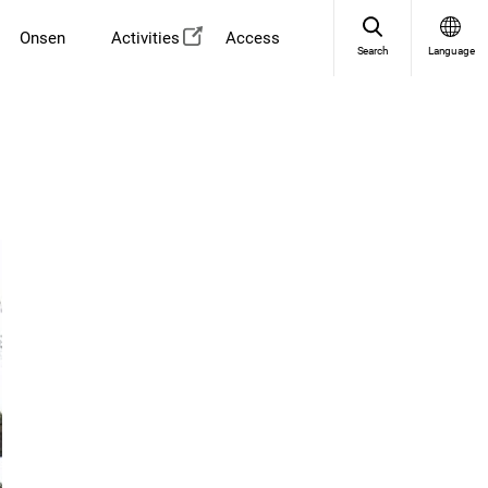
Onsen
Activities
Access
Search
Language