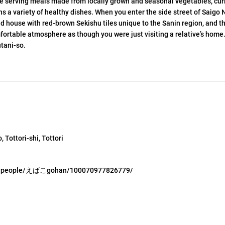
se serving meals made from locally grown and seasonal vegetables, cu
 a variety of healthy dishes. When you enter the side street of Saigo N
d house with red-brown Sekishu tiles unique to the Sanin region, and t
ortable atmosphere as though you were just visiting a relative’s home.
utani-so.
 Tottori-shi, Tottori
om/people/えばこgohan/100070977826779/