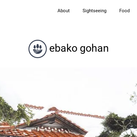
About
Sightseeing
Food
ebako gohan