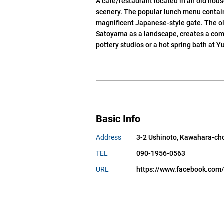
A cafe/restaurant located in an old hou
scenery. The popular lunch menu contains
magnificent Japanese-style gate. The ol
Satoyama as a landscape, creates a comf
pottery studios or a hot spring bath at Y
Basic Info
Address
3-2 Ushinoto, Kawahara-cho,
TEL
090-1956-0563
URL
https://www.facebook.c