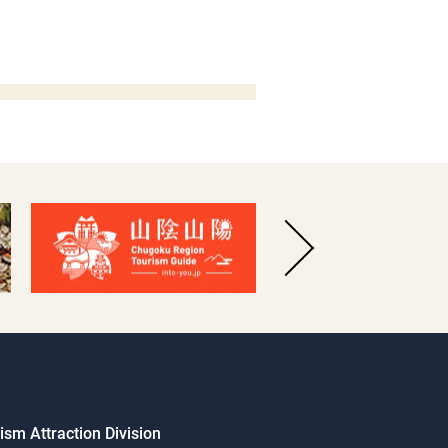
sm Attraction Division