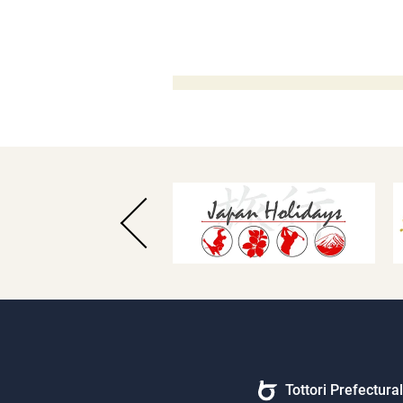
Tottori Prefectur