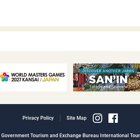
Privacy Policy
Site Map
al Government Tourism and Exchange Bureau International Touri