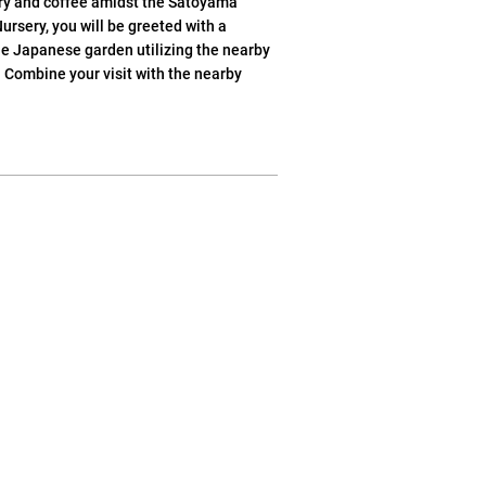
rry and coffee amidst the Satoyama
ursery, you will be greeted with a
he Japanese garden utilizing the nearby
 Combine your visit with the nearby